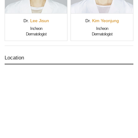
Dr.
Lee Jisun
Dr.
Kim Yeonjung
Incheon
Incheon
Dermatologist
Dermatologist
Location