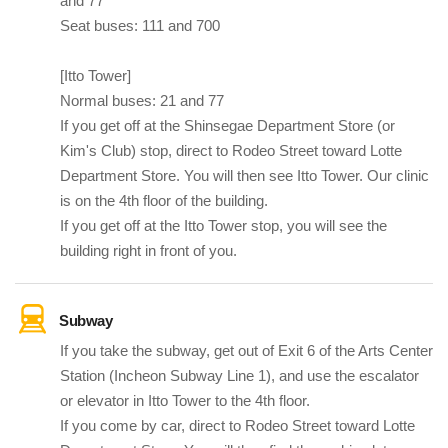
and 77
Seat buses: 111 and 700
[Itto Tower]
Normal buses: 21 and 77
If you get off at the Shinsegae Department Store (or
Kim's Club) stop, direct to Rodeo Street toward Lotte
Department Store. You will then see Itto Tower. Our clinic
is on the 4th floor of the building.
If you get off at the Itto Tower stop, you will see the
building right in front of you.
Subway
If you take the subway, get out of Exit 6 of the Arts Center
Station (Incheon Subway Line 1), and use the escalator
or elevator in Itto Tower to the 4th floor.
If you come by car, direct to Rodeo Street toward Lotte