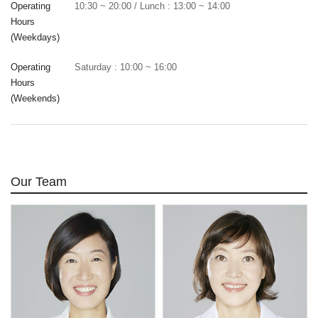
Operating
10:30 ~ 20:00 / Lunch : 13:00 ~ 14:00
Hours
(Weekdays)
Operating
Saturday : 10:00 ~ 16:00
Hours
(Weekends)
Our Team