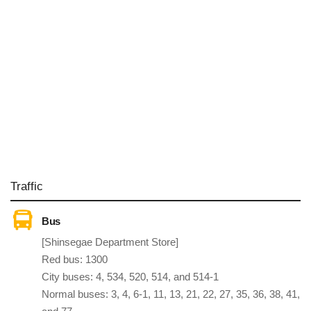
Traffic
Bus
[Shinsegae Department Store]
Red bus: 1300
City buses: 4, 534, 520, 514, and 514-1
Normal buses: 3, 4, 6-1, 11, 13, 21, 22, 27, 35, 36, 38, 41,