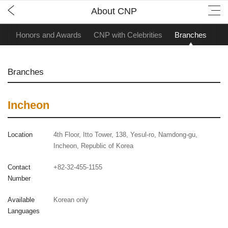
About CNP
ry
Honors and Awards
CNP with Celebrities
Branches
Branches
Incheon
Location
4th Floor, Itto Tower, 138, Yesul-ro, Namdong-gu,
Incheon, Republic of Korea
Contact
+82-32-455-1155
Number
Available
Korean only
Languages